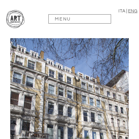
ITA
|
ENG
MENU