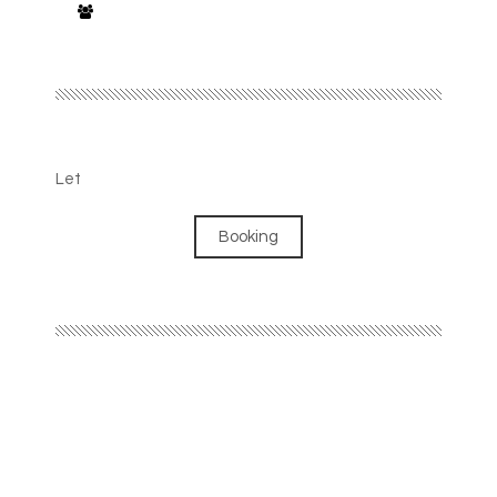
Let
Booking