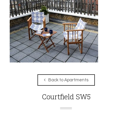
Back to Apartments
Courtfield SW5