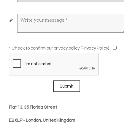
* Check to confirm our privacy policy (
Privacy Policy
)
Submit
Flat 13, 35 Florida Street
E2 6LP - London, United Kingdom