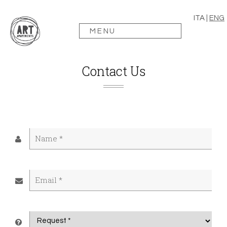
ITA
|
ENG
MENU
Contact Us