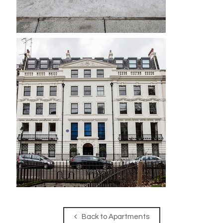
Back to Apartments