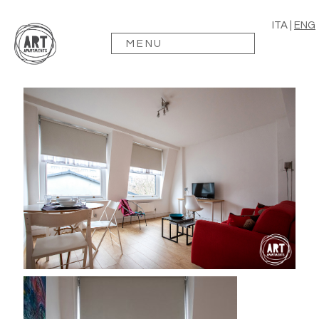
ITA
|
ENG
MENU