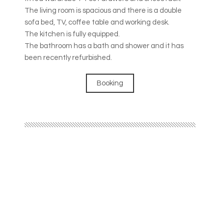
The living room is spacious and there is a double
sofa bed, TV, coffee table and working desk.
The kitchen is fully equipped.
The bathroom has a bath and shower and it has
been recently refurbished.
Booking