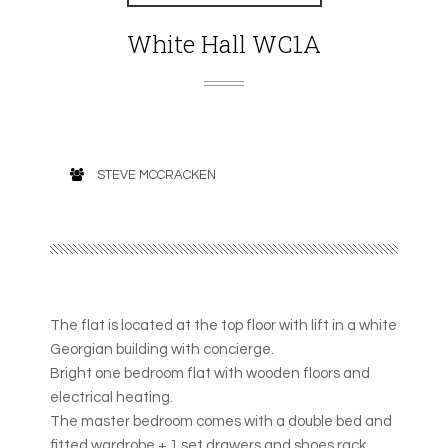
White Hall WC1A
STEVE MCCRACKEN
The flat is located at the top floor with lift in a white
Georgian building with concierge.
Bright one bedroom flat with wooden floors and
electrical heating.
The master bedroom comes with a double bed and
fitted wardrobe + 1 set drawers and shoes rack.