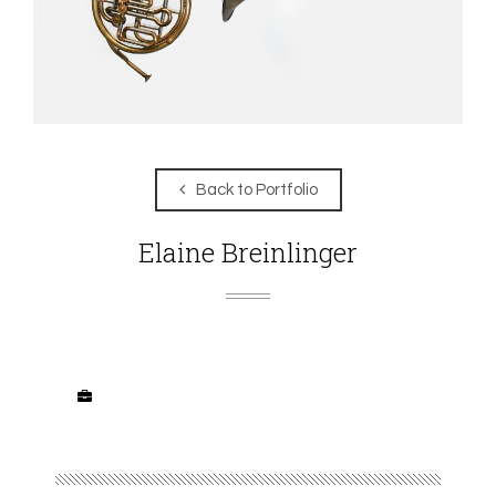
Back to Portfolio
Elaine Breinlinger