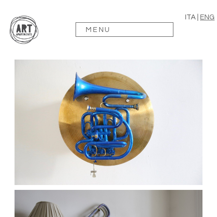
ITA
|
ENG
MENU