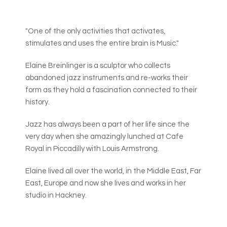
"One of the only activities that activates,
stimulates and uses the entire brain is Music."
Elaine Breinlinger is a sculptor who collects
abandoned jazz instruments and re-works their
form as they hold a fascination connected to their
history.
Jazz has always been a part of her life since the
very day when she amazingly lunched at Cafe
Royal in Piccadilly with Louis Armstrong.
Elaine lived all over the world, in the Middle East, Far
East, Europe and now she lives and works in her
studio in Hackney.