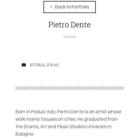
Back to Portfolio
Pietro Dente
ST PAUL 214 N1
Born in Padua, Italy, Pietro Dente is an artist whose
work mainly focuses on cities. He graduated from
the Drama, Art and Music Studies University in
Bologna.