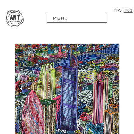
ITA
|
ENG
MENU