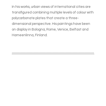
In his works, urban views of international cities are
transfigured combining multiple levels of colour with
polycarbonate plates that create a three-
dimensional perspective. His paintings have been
on display in Bologna, Rome, Venice, Belfast and
Hameenlinna, Finland.