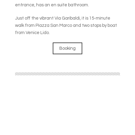
entrance, has an en suite bathroom.
Just off the vibrant Via Garibaldi, it is 15-minute
walk from Piazza San Marco and two stops by boat
from Venice Lido.
Booking