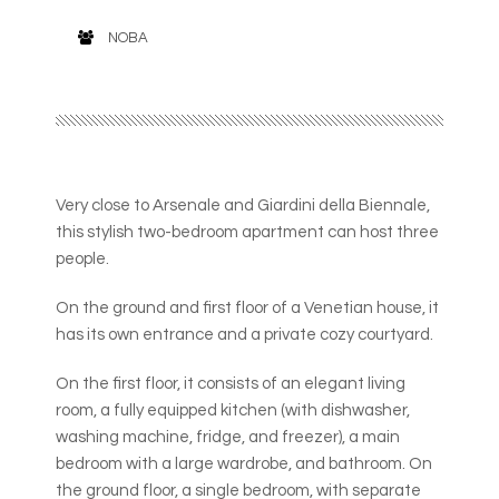
NOBA
Very close to Arsenale and Giardini della Biennale,
this stylish two-bedroom apartment can host three
people.
On the ground and first floor of a Venetian house, it
has its own entrance and a private cozy courtyard.
On the first floor, it consists of an elegant living
room, a fully equipped kitchen (with dishwasher,
washing machine, fridge, and freezer), a main
bedroom with a large wardrobe, and bathroom. On
the ground floor, a single bedroom, with separate