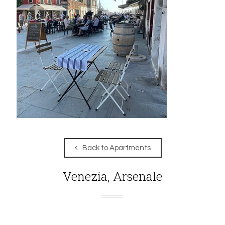
Back to Apartments
Venezia, Arsenale