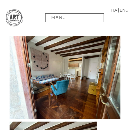
ITA
|
ENG
MENU