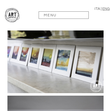
ITA
|
ENG
MENU