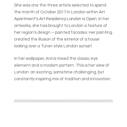
She was one the three artists selected to spend
the month of October 2017 in London within
Art
Apartment's Art Residency London is Open
. In her
artworks, she has brought to London a feature of
her region's design – painted facades. Her painting
created the illusion of the exterior of a house
looking over a Tuner-style London sunset.
In her wallpaper, Anna mixed the classic eye
element and a modern pattern. This is her view of
London: an exciting, sometime challenging, but
constantly inspiring mix of tradition and innovation.