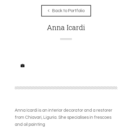
Back to Portfolio
Anna Icardi
Anna Icardi is an interior decorator and a restorer
from Chiavari, Liguria. She specialises in frescoes
and oil painting